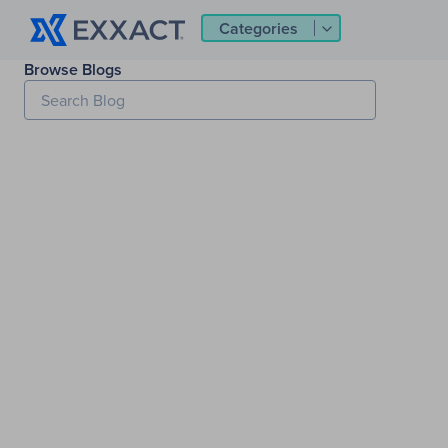
Categories
Browse Blogs