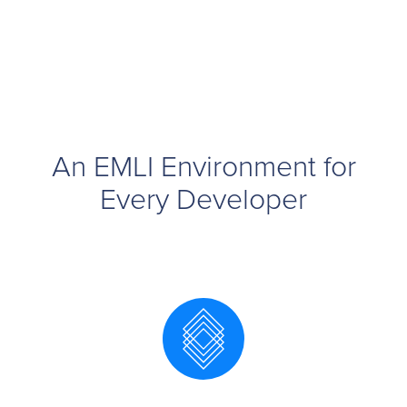
An EMLI Environment for
Every Developer