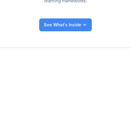
learning frameworks.
See What’s Inside