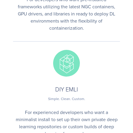
frameworks utilizing the latest NGC containers,
GPU drivers, and libraries in ready to deploy DL
environments with the flexibility of
containerization.
DIY EMLI
Simple. Clean. Custom.
For experienced developers who want a
minimalist install to set up their own private deep
learning repositories or custom builds of deep