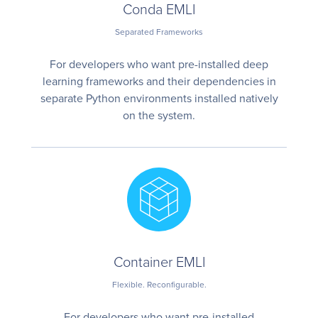
Conda EMLI
Separated Frameworks
For developers who want pre-installed deep
learning frameworks and their dependencies in
separate Python environments installed natively
on the system.
Container EMLI
Flexible. Reconfigurable.
For developers who want pre-installed