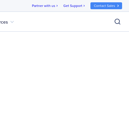
Partner with us
Get Support
Contact Sales
chevron_right
chevron_right
expand_more
rces