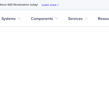
 Xeon 600 Workstation today!
Learn more
chevron_right
expand_more
expand_more
expand_more
Systems
Components
Services
Resou