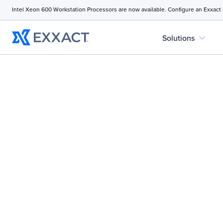
Intel Xeon 600 Workstation Processors are now available. Configure an Exxact
expand_more
Solutions