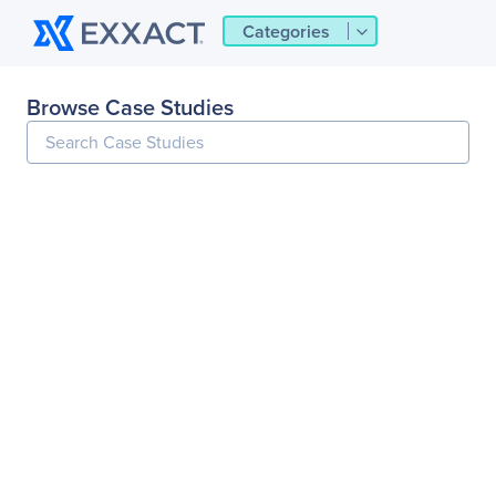
Categories
Browse Case Studies