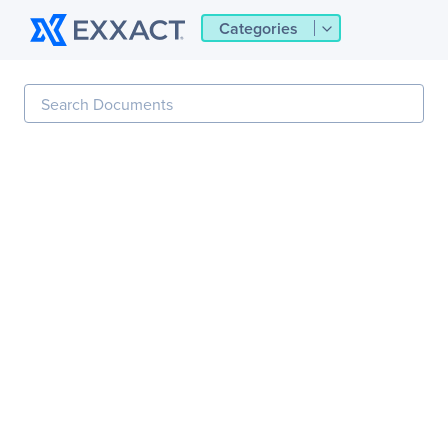
Categories