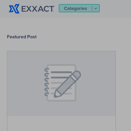
Categories
Featured Post