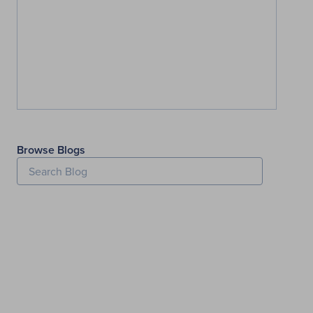
Browse Blogs