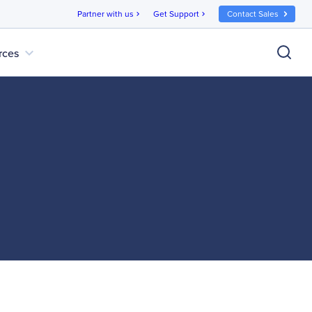
Partner with us
Get Support
Contact Sales
chevron_right
chevron_right
expand_more
rces