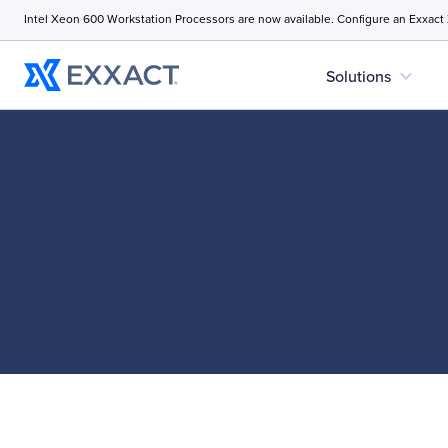
Intel Xeon 600 Workstation Processors are now available. Configure an Exxact
expand_more
Solutions