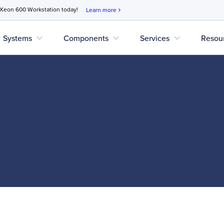
 Xeon 600 Workstation today!
Learn more
chevron_right
expand_more
expand_more
expand_more
Systems
Components
Services
Resou