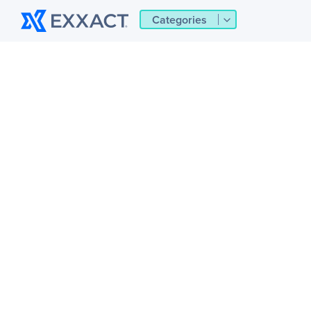
Categories