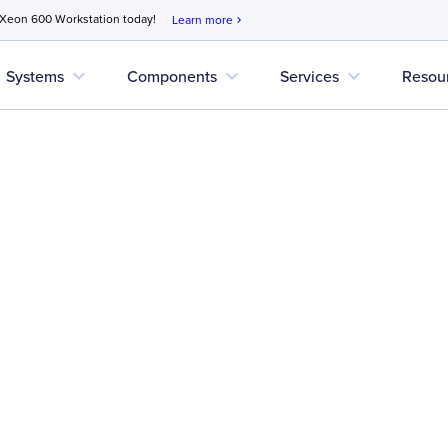
 Xeon 600 Workstation today!
Learn more
chevron_right
expand_more
expand_more
expand_more
Systems
Components
Services
Resou