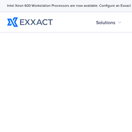
Intel Xeon 600 Workstation Processors are now available. Configure an Exxact
expand_more
Solutions