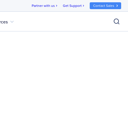
Partner with us
Get Support
Contact Sales
chevron_right
chevron_right
expand_more
rces