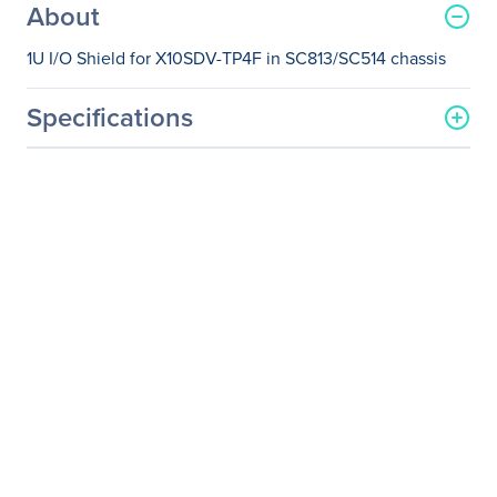
About
1U I/O Shield for X10SDV-TP4F in SC813/SC514 chassis
Specifications
General Information
Manufacturer
Supermicro Computer, Inc
Manufacturer Part Number
MCP-260-00099-0N
Manufacturer Website
http://www.supermicro.co
Address
m
Brand Name
Supermicro
Product Name
1U I/O Shield
Product Type
Rear Panel
Physical Characteristics