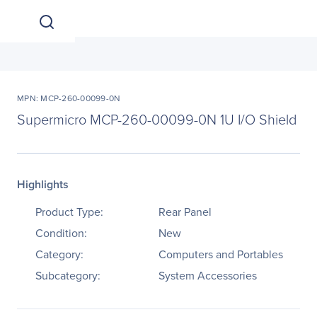
MPN: MCP-260-00099-0N
Supermicro MCP-260-00099-0N 1U I/O Shield
Highlights
Product Type:
Rear Panel
Condition:
New
Category:
Computers and Portables
Subcategory:
System Accessories