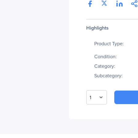
Highlights
Product Type:
Condition:
Category:
Subcategory:
1