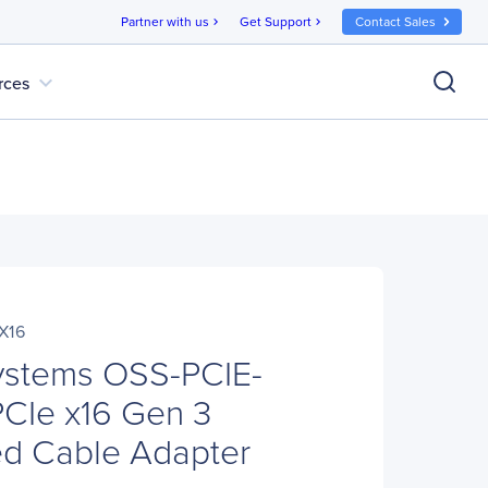
Partner with us
Get Support
Contact Sales
chevron_right
chevron_right
expand_more
rces
X16
ystems OSS-PCIE-
CIe x16 Gen 3
ed Cable Adapter