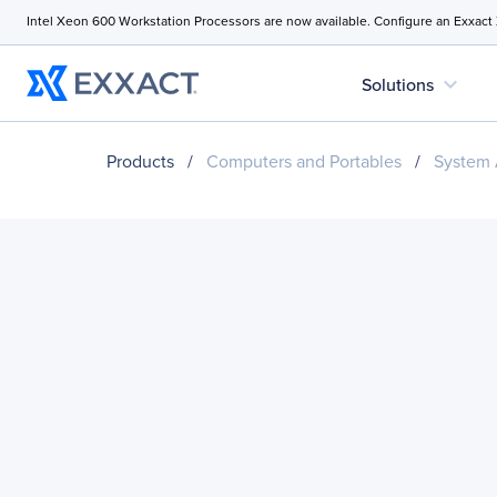
Intel Xeon 600 Workstation Processors are now available. Configure an Exxact
expand_more
Solutions
Products
/
Computers and Portables
/
System 