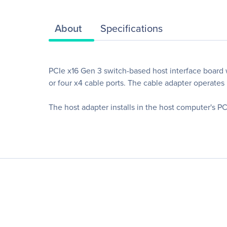
About
Specifications
PCIe x16 Gen 3 switch-based host interface board
or four x4 cable ports. The cable adapter operates
The host adapter installs in the host computer's P