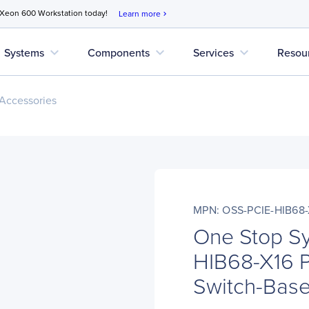
 Xeon 600 Workstation today!
Learn more
chevron_right
expand_more
expand_more
expand_more
Systems
Components
Services
Resou
Accessories
MPN: OSS-PCIE-HIB68-
One Stop S
HIB68-X16 P
Switch-Bas