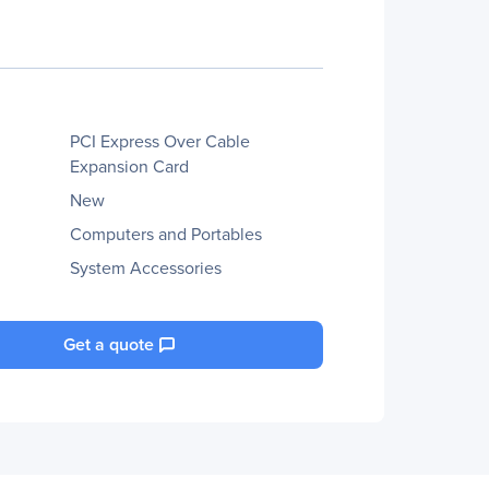
PCI Express Over Cable
Expansion Card
New
Computers and Portables
System Accessories
Get a quote