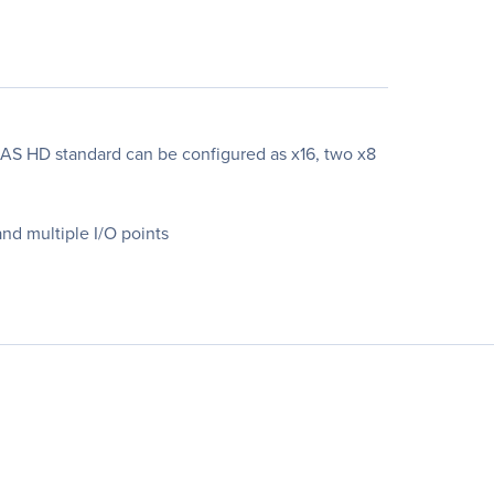
SAS HD standard can be configured as x16, two x8
nd multiple I/O points