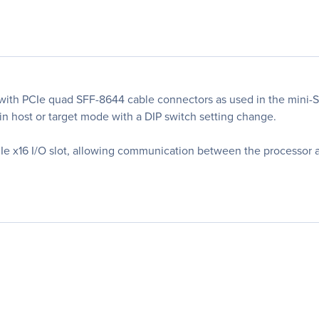
 with PCIe quad SFF-8644 cable connectors as used in the mini-
 in host or target mode with a DIP switch setting change.
CIe x16 I/O slot, allowing communication between the processor a