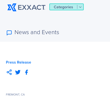
Categories
News and Events
Press Release
FREMONT, CA