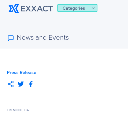
Categories
News and Events
Press Release
FREMONT, CA