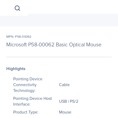
MPN: P58-00062
Microsoft P58-00062 Basic Optical Mouse
Highlights
Pointing Device
Connectivity
Cable
Technology:
Pointing Device Host
USB | PS/2
Interface:
Product Type:
Mouse