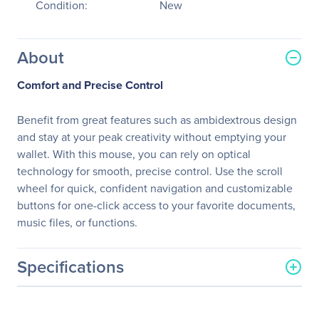
Condition:
New
About
Comfort and Precise Control
Benefit from great features such as ambidextrous design
and stay at your peak creativity without emptying your
wallet. With this mouse, you can rely on optical
technology for smooth, precise control. Use the scroll
wheel for quick, confident navigation and customizable
buttons for one-click access to your favorite documents,
music files, or functions.
Specifications
General Information