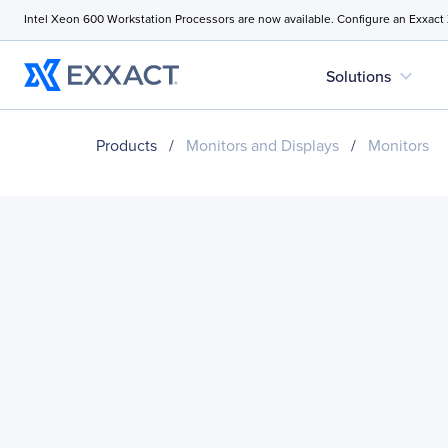
Intel Xeon 600 Workstation Processors are now available. Configure an Exxact
expand_more
Solutions
Products
/
Monitors and Displays
/
Monitors