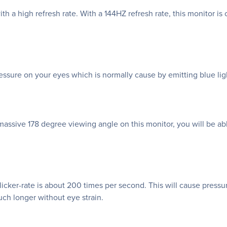
th a high refresh rate. With a 144HZ refresh rate, this monitor 
ssure on your eyes which is normally cause by emitting blue lig
assive 178 degree viewing angle on this monitor, you will be ab
flicker-rate is about 200 times per second. This will cause pressu
ch longer without eye strain.