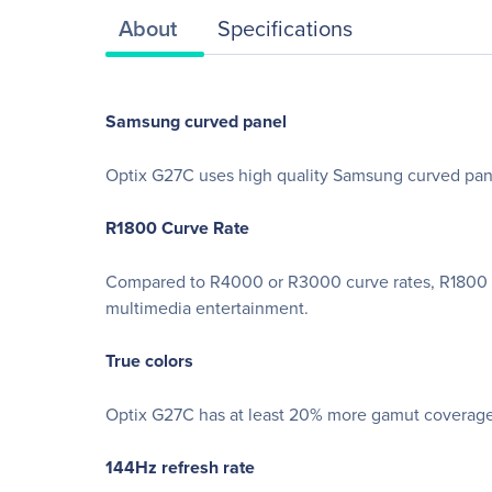
About
Specifications
Samsung curved panel
Optix G27C uses high quality Samsung curved panel
R1800 Curve Rate
Compared to R4000 or R3000 curve rates, R1800 is 
multimedia entertainment.
True colors
Optix G27C has at least 20% more gamut coverage 
144Hz refresh rate