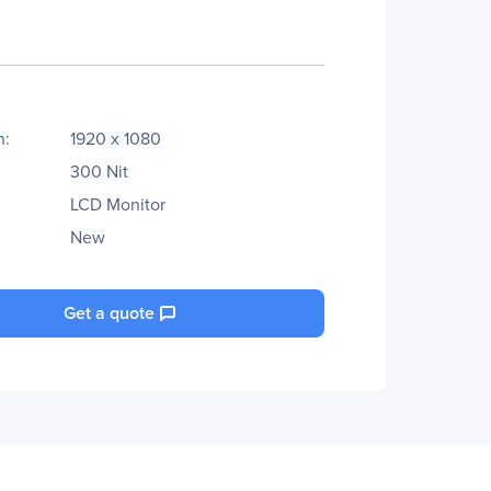
n:
1920 x 1080
300 Nit
LCD Monitor
New
Get a quote