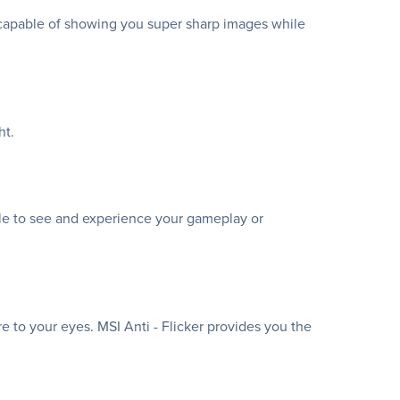
is capable of showing you super sharp images while
ht.
le to see and experience your gameplay or
re to your eyes. MSI Anti - Flicker provides you the