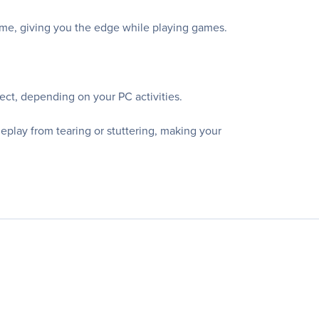
game, giving you the edge while playing games.
ect, depending on your PC activities.
lay from tearing or stuttering, making your