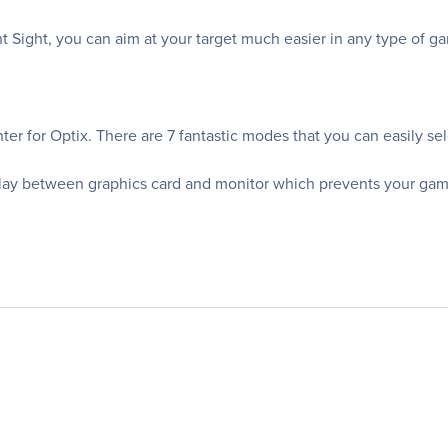
ont Sight, you can aim at your target much easier in any type of 
er for Optix. There are 7 fantastic modes that you can easily sel
ay between graphics card and monitor which prevents your gamep