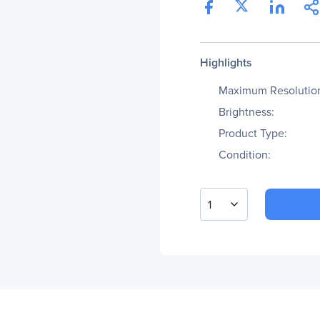
Highlights
Maximum Resolutio
Brightness:
Product Type:
Condition:
1