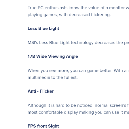
True PC enthusiasts know the value of a monitor wi
playing games, with decreased flickering.
Less Blue Light
MSI's Less Blue Light technology decreases the pre
178 Wide Viewing Angle
When you see more, you can game better. With a m
multimedia to the fullest.
Anti - Flicker
Although it is hard to be noticed, normal screen's 
most comfortable display making you can use it mu
FPS front Sight