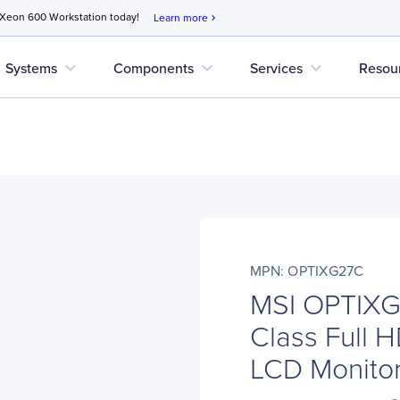
 Xeon 600 Workstation today!
Learn more
chevron_right
expand_more
expand_more
expand_more
Systems
Components
Services
Resou
MPN: OPTIXG27C
MSI OPTIXG
Class Full 
LCD Monitor 