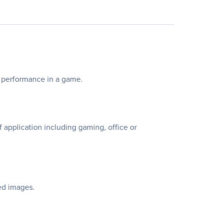
r performance in a game.
application including gaming, office or
ed images.