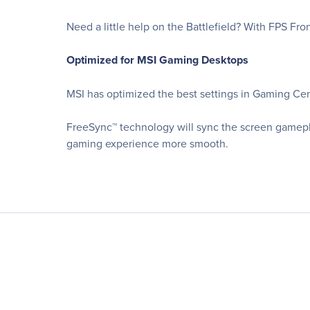
Need a little help on the Battlefield? With FPS Fr
Optimized for MSI Gaming Desktops
MSI has optimized the best settings in Gaming Cent
FreeSync™ technology will sync the screen gamepl
gaming experience more smooth.