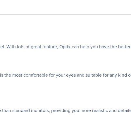
. With lots of great feature, Optix can help you have the bette
the most comfortable for your eyes and suitable for any kind of 
than standard monitors, providing you more realistic and detail