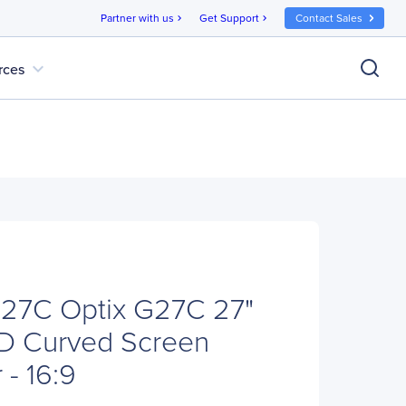
Partner with us
Get Support
Contact Sales
chevron_right
chevron_right
expand_more
rces
27C Optix G27C 27"
HD Curved Screen
- 16:9