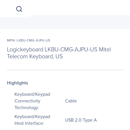
MPN: LKBU-CMG-AJPU-US
Logickeyboard LKBU-CMG-AJPU-US Mitel
Telecom Keyboard, US
Highlights
Keyboard/Keypad
Connectivity
Cable
Technology:
Keyboard/Keypad
USB 2.0 Type A
Host Interface: