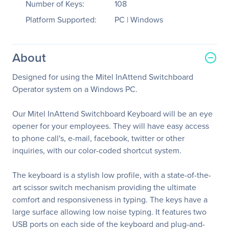
Number of Keys:
108
Platform Supported:
PC | Windows
About
Designed for using the Mitel InAttend Switchboard
Operator system on a Windows PC.
Our Mitel InAttend Switchboard Keyboard will be an eye
opener for your employees. They will have easy access
to phone call's, e-mail, facebook, twitter or other
inquiries, with our color-coded shortcut system.
The keyboard is a stylish low profile, with a state-of-the-
art scissor switch mechanism providing the ultimate
comfort and responsiveness in typing. The keys have a
large surface allowing low noise typing. It features two
USB ports on each side of the keyboard and plug-and-