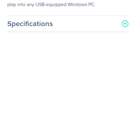
play into any USB-equipped Windows PC.
Specifications
General Information
Manufacturer
BSP Europe, A/S
Manufacturer Part Number
LKBU-CMG-AJPU-US
Manufacturer Website
http://www.logickeyboard.
Address
com
Brand Name
Logickeyboard
Product Name
Mitel InAttend Telecom
Keyboard - US English
Product Type
Keyboard
Keyboard/Keypad