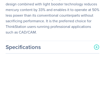
design combined with light booster technology reduces
mercury content by 33% and enables it to operate at 50%
less power than its conventional counterparts without
sacrificing performance. It is the preferred choice for
ThinkStation users running professional applications
such as CAD/CAM.
Specifications
General Information
Manufacturer
Lenovo Group Limited
Manufacturer Part Number
4420HB2
Manufacturer Website
http://www.lenovo.com/us/
Address
en/
Brand Name
Lenovo
Product Line
ThinkVision