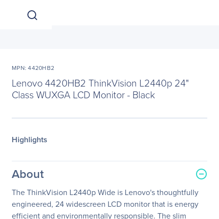
MPN: 4420HB2
Lenovo 4420HB2 ThinkVision L2440p 24"
Class WUXGA LCD Monitor - Black
Highlights
About
The ThinkVision L2440p Wide is Lenovo's thoughtfully
engineered, 24 widescreen LCD monitor that is energy
efficient and environmentally responsible. The slim