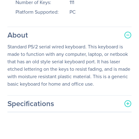
Number of Keys:
111
Platform Supported:
PC
About
Standard PS/2 serial wired keyboard. This keyboard is
made to function with any computer, laptop, or netbook
that has an old style serial keyboard port. It has laser
etched lettering on the keys to resist fading, and is made
with moisture resistant plastic material. This is a generic
basic keyboard for home and office use.
Specifications
General Information
Manufacturer
Inland Products, Inc
Manufacturer Part Number
70011