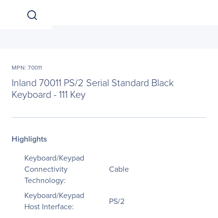
MPN: 70011
Inland 70011 PS/2 Serial Standard Black
Keyboard - 111 Key
Highlights
Keyboard/Keypad
Connectivity
Cable
Technology:
Keyboard/Keypad
PS/2
Host Interface: