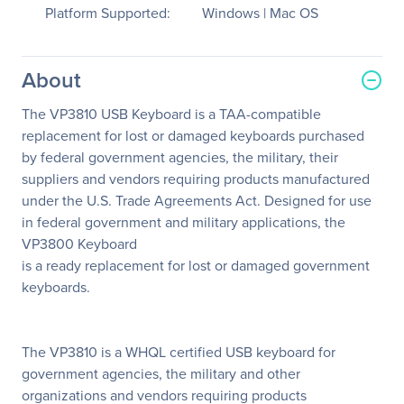
Platform Supported:
Windows | Mac OS
About
The VP3810 USB Keyboard is a TAA-compatible
replacement for lost or damaged keyboards purchased
by federal government agencies, the military, their
suppliers and vendors requiring products manufactured
under the U.S. Trade Agreements Act. Designed for use
in federal government and military applications, the
VP3800 Keyboard
is a ready replacement for lost or damaged government
keyboards.
The VP3810 is a WHQL certified USB keyboard for
government agencies, the military and other
organizations and vendors requiring products