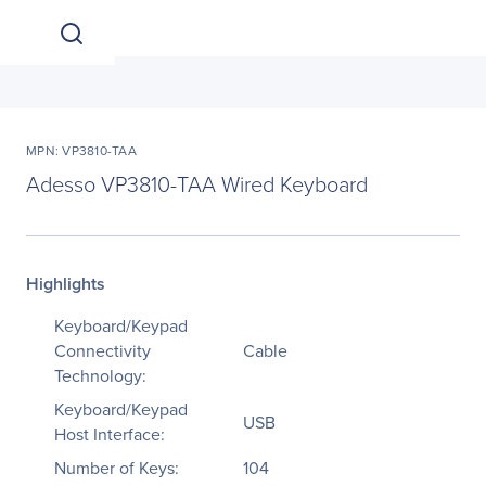
MPN: VP3810-TAA
Adesso VP3810-TAA Wired Keyboard
Highlights
Keyboard/Keypad
Connectivity
Cable
Technology:
Keyboard/Keypad
USB
Host Interface:
Number of Keys:
104