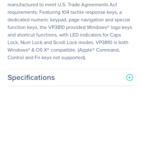
manufactured to meet U.S. Trade Agreements Act
requirements. Featuring 104 tactile response keys, a
dedicated numeric keypad, page navigation and special
function keys, the VP3810 provided Windows® logo keys
and shortcut functions, with LED indicators for Caps
Lock, Num Lock and Scroll Lock modes. VP3810 is both
Windows® & OS X® compatible. (Apple® Command,
Control and Fn keys not supported).
Specifications
General Information
Manufacturer
Adesso, Inc
Manufacturer Part Number
VP3810-TAA
Manufacturer Website
http://www.adesso.com
Address
Brand Name
Adesso