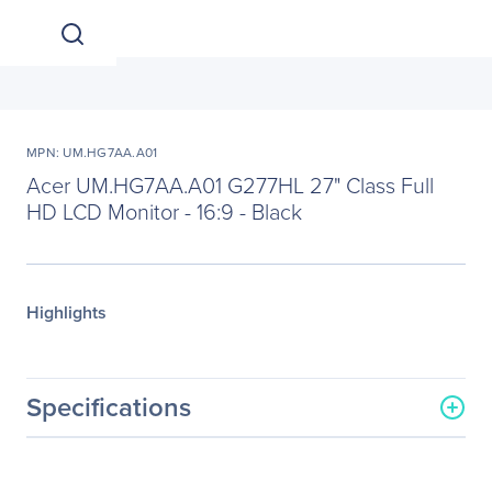
MPN: UM.HG7AA.A01
Acer UM.HG7AA.A01 G277HL 27" Class Full
HD LCD Monitor - 16:9 - Black
Highlights
Specifications
General Information