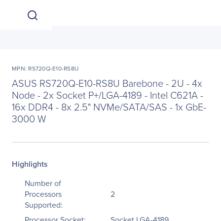
MPN: RS720Q-E10-RS8U
ASUS RS720Q-E10-RS8U Barebone - 2U - 4x
Node - 2x Socket P+/LGA-4189 - Intel C621A -
16x DDR4 - 8x 2.5" NVMe/SATA/SAS - 1x GbE-
3000 W
Highlights
Number of
Processors
2
Supported:
Processor Socket:
Socket LGA-4189