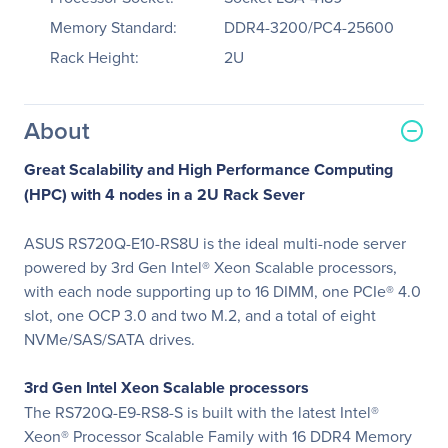
Memory Standard:
DDR4-3200/PC4-25600
Rack Height:
2U
About
Great Scalability and High Performance Computing
(HPC) with 4 nodes in a 2U Rack Sever
ASUS RS720Q-E10-RS8U is the ideal multi-node server
powered by 3rd Gen Intel® Xeon Scalable processors,
with each node supporting up to 16 DIMM, one PCIe® 4.0
slot, one OCP 3.0 and two M.2, and a total of eight
NVMe/SAS/SATA drives.
3rd Gen Intel Xeon Scalable processors
The RS720Q-E9-RS8-S is built with the latest Intel®
Xeon® Processor Scalable Family with 16 DDR4 Memory