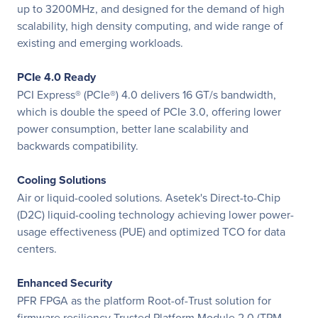
up to 3200MHz, and designed for the demand of high
scalability, high density computing, and wide range of
existing and emerging workloads.
PCIe 4.0 Ready
PCI Express® (PCIe®) 4.0 delivers 16 GT/s bandwidth,
which is double the speed of PCIe 3.0, offering lower
power consumption, better lane scalability and
backwards compatibility.
Cooling Solutions
Air or liquid-cooled solutions. Asetek's Direct-to-Chip
(D2C) liquid-cooling technology achieving lower power-
usage effectiveness (PUE) and optimized TCO for data
centers.
Enhanced Security
PFR FPGA as the platform Root-of-Trust solution for
firmware resiliency Trusted Platform Module 2.0 (TPM