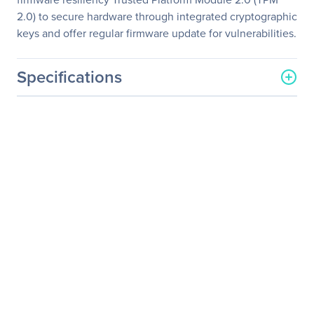
2.0) to secure hardware through integrated cryptographic
keys and offer regular firmware update for vulnerabilities.
Specifications
General Information
Manufacturer
ASUS Computer
International
Manufacturer Part Number
RS720Q-E10-RS8U
Manufacturer Website
http://usa.asus.com
Address
Brand Name
Asus
Product Model
RS720Q-E10-RS8U
Product Name
RS720Q-E10-RS8U
Barebone System