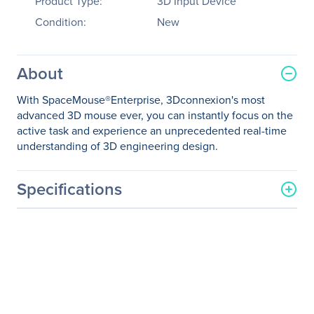
Product Type:
3D Input Device
Condition:
New
About
With SpaceMouse®Enterprise, 3Dconnexion's most
advanced 3D mouse ever, you can instantly focus on the
active task and experience an unprecedented real-time
understanding of 3D engineering design.
Specifications
General Information
Manufacturer
3Dconnexion
Manufacturer Part Number
3DX-700056
Manufacturer Website
http://www.3dconnexion.c
Address
om