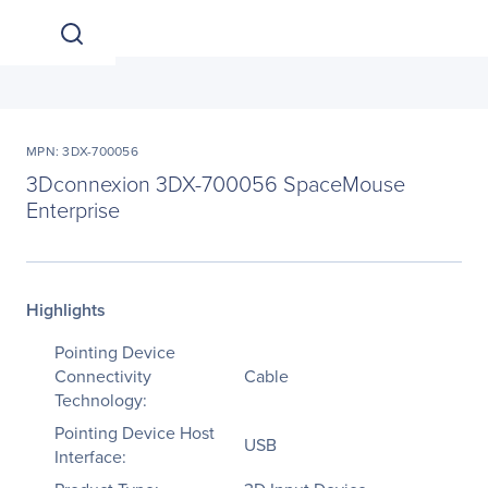
MPN: 3DX-700056
3Dconnexion 3DX-700056 SpaceMouse
Enterprise
Highlights
Pointing Device
Connectivity
Cable
Technology:
Pointing Device Host
USB
Interface: