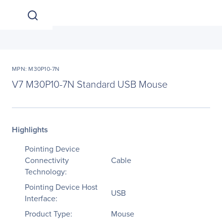
MPN: M30P10-7N
V7 M30P10-7N Standard USB Mouse
Highlights
Pointing Device
Connectivity
Cable
Technology:
Pointing Device Host
USB
Interface:
Product Type:
Mouse