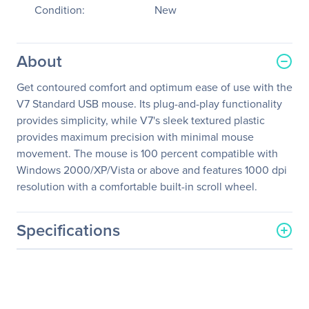
Condition:
New
About
Get contoured comfort and optimum ease of use with the
V7 Standard USB mouse. Its plug-and-play functionality
provides simplicity, while V7's sleek textured plastic
provides maximum precision with minimal mouse
movement. The mouse is 100 percent compatible with
Windows 2000/XP/Vista or above and features 1000 dpi
resolution with a comfortable built-in scroll wheel.
Specifications
General Information
Manufacturer
V7
Manufacturer Part Number
M30P10-7N