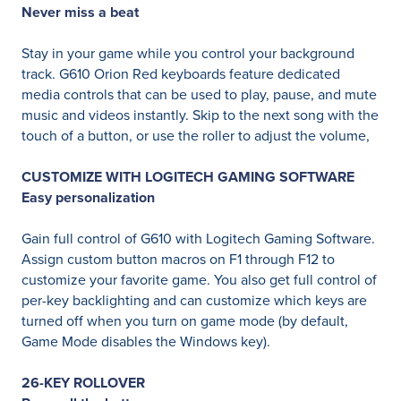
Never miss a beat
Stay in your game while you control your background
track. G610 Orion Red keyboards feature dedicated
media controls that can be used to play, pause, and mute
music and videos instantly. Skip to the next song with the
touch of a button, or use the roller to adjust the volume,
CUSTOMIZE WITH LOGITECH GAMING SOFTWARE
Easy personalization
Gain full control of G610 with Logitech Gaming Software.
Assign custom button macros on F1 through F12 to
customize your favorite game. You also get full control of
per-key backlighting and can customize which keys are
turned off when you turn on game mode (by default,
Game Mode disables the Windows key).
26-KEY ROLLOVER