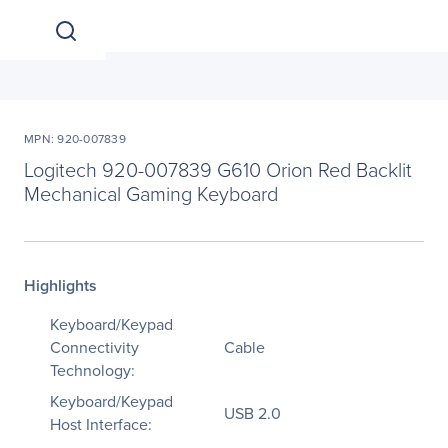
MPN: 920-007839
Logitech 920-007839 G610 Orion Red Backlit
Mechanical Gaming Keyboard
Highlights
Keyboard/Keypad
Connectivity
Cable
Technology:
Keyboard/Keypad
USB 2.0
Host Interface: