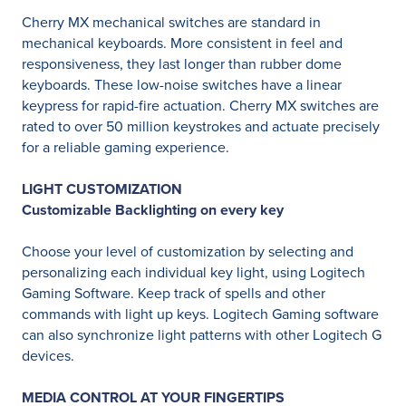
Cherry MX mechanical switches are standard in
mechanical keyboards. More consistent in feel and
responsiveness, they last longer than rubber dome
keyboards. These low-noise switches have a linear
keypress for rapid-fire actuation. Cherry MX switches are
rated to over 50 million keystrokes and actuate precisely
for a reliable gaming experience.
LIGHT CUSTOMIZATION
Customizable Backlighting on every key
Choose your level of customization by selecting and
personalizing each individual key light, using Logitech
Gaming Software. Keep track of spells and other
commands with light up keys. Logitech Gaming software
can also synchronize light patterns with other Logitech G
devices.
MEDIA CONTROL AT YOUR FINGERTIPS