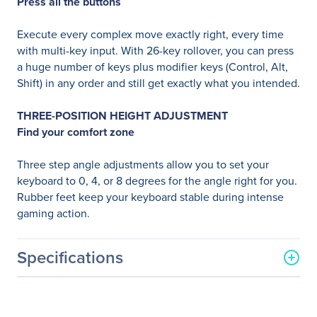
Press all the buttons
Execute every complex move exactly right, every time
with multi-key input. With 26-key rollover, you can press
a huge number of keys plus modifier keys (Control, Alt,
Shift) in any order and still get exactly what you intended.
THREE-POSITION HEIGHT ADJUSTMENT
Find your comfort zone
Three step angle adjustments allow you to set your
keyboard to 0, 4, or 8 degrees for the angle right for you.
Rubber feet keep your keyboard stable during intense
gaming action.
Specifications
General Information
Manufacturer
Logitech