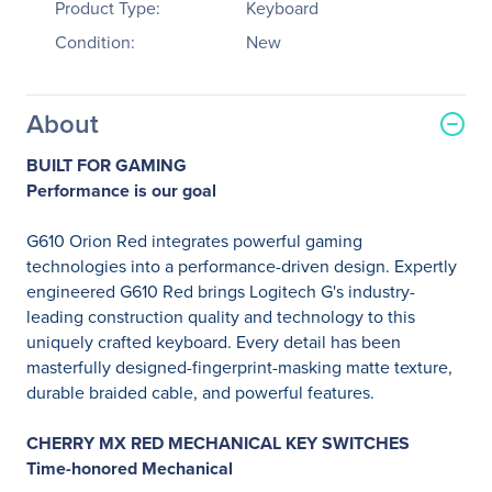
Product Type:
Keyboard
Condition:
New
About
BUILT FOR GAMING
Performance is our goal
G610 Orion Red integrates powerful gaming
technologies into a performance-driven design. Expertly
engineered G610 Red brings Logitech G's industry-
leading construction quality and technology to this
uniquely crafted keyboard. Every detail has been
masterfully designed-fingerprint-masking matte texture,
durable braided cable, and powerful features.
CHERRY MX RED MECHANICAL KEY SWITCHES
Time-honored Mechanical