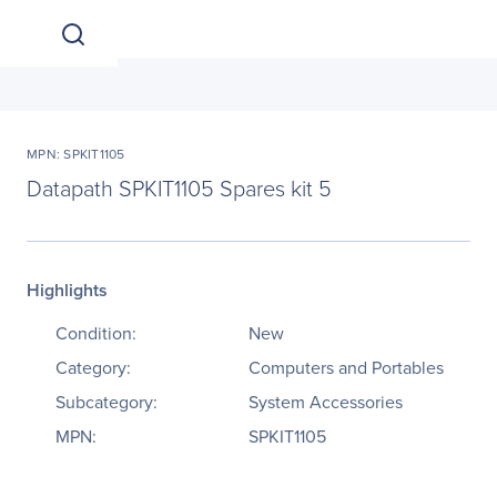
MPN: SPKIT1105
Datapath SPKIT1105 Spares kit 5
Highlights
Condition:
New
Category:
Computers and Portables
Subcategory:
System Accessories
MPN:
SPKIT1105