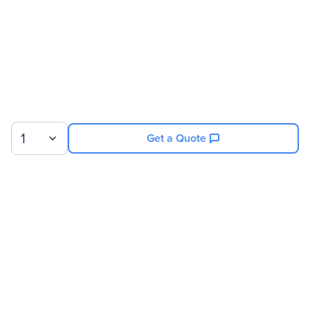
1
Get a Quote
Sign up for our newsletter.
© 2026 Exxact Corporation
|
Privacy
|
Consent Preferences
|
Cookies