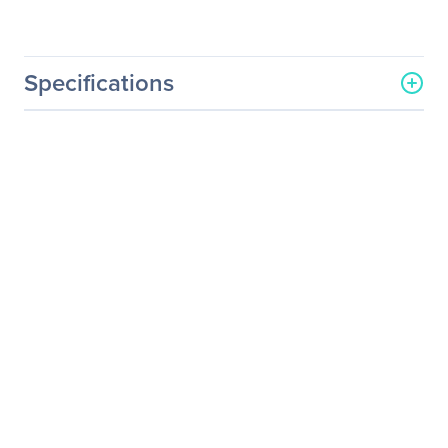
Specifications
General Information
Manufacturer
Acer, Inc
Manufacturer Part Number
UM.KH7AA.001
Manufacturer Website
http://us.acer.com
Address
Brand Name
Acer
Product Series
H
Product Model
H257HU
Product Name
H257HU Widescreen LCD
Monitor
Product Type
LCD Monitor