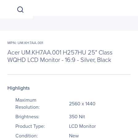
MPN: UM.KH7AA.001
Acer UM.KH7AA.001 H257HU 25" Class
WQHD LCD Monitor - 16:9 - Silver, Black
Highlights
Maximum
2560 x 1440
Resolution:
Brightness:
350 Nit
Product Type:
LCD Monitor
Condition:
New