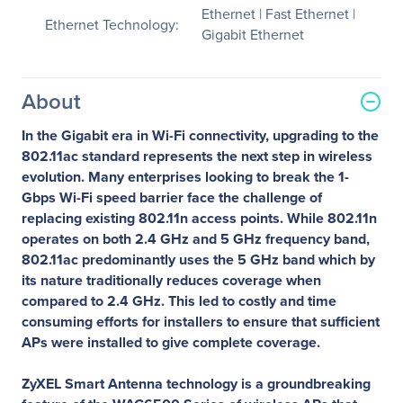
Ethernet | Fast Ethernet |
Ethernet Technology:
Gigabit Ethernet
About
In the Gigabit era in Wi-Fi connectivity, upgrading to the
802.11ac standard represents the next step in wireless
evolution. Many enterprises looking to break the 1-
Gbps Wi-Fi speed barrier face the challenge of
replacing existing 802.11n access points. While 802.11n
operates on both 2.4 GHz and 5 GHz frequency band,
802.11ac predominantly uses the 5 GHz band which by
its nature traditionally reduces coverage when
compared to 2.4 GHz. This led to costly and time
consuming efforts for installers to ensure that sufficient
APs were installed to give complete coverage.
ZyXEL Smart Antenna technology is a groundbreaking