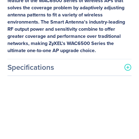
feature of the WAC6500 Series of wireless APs that
solves the coverage problem by adaptively adjusting
antenna patterns to fit a variety of wireless
environments. The Smart Antenna's industry-leading
RF output power and sensitivity combine to offer
greater coverage and performance over traditional
networks, making ZyXEL's WAC6500 Series the
ultimate one-to-one AP upgrade choice.
Specifications
General Information
Manufacturer
ZYXEL Communications
Corp.
Manufacturer Part Number
WAC6502D-E
Manufacturer Website
http://www.us.zyxel.com
Address
Brand Name
ZYXEL