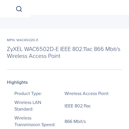
MPN: WAC6502D-E
ZyXEL WAC6502D-E IEEE 802.11ac 866 Mbit/s
Wireless Access Point
Highlights
Product Type:
Wireless Access Point
Wireless LAN
IEEE 802.11ac
Standard:
Wireless
866 Mbit/s
Transmission Speed: