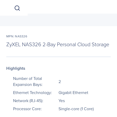
MPN: NAS326
ZyXEL NAS326 2-Bay Personal Cloud Storage
Highlights
Number of Total
2
Expansion Bays:
Ethernet Technology:
Gigabit Ethernet
Network (RJ-45):
Yes
Processor Core:
Single-core (1 Core)