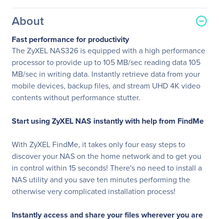
About
Fast performance for productivity
The ZyXEL NAS326 is equipped with a high performance
processor to provide up to 105 MB/sec reading data 105
MB/sec in writing data. Instantly retrieve data from your
mobile devices, backup files, and stream UHD 4K video
contents without performance stutter.
Start using ZyXEL NAS instantly with help from FindMe
With ZyXEL FindMe, it takes only four easy steps to
discover your NAS on the home network and to get you
in control within 15 seconds! There's no need to install a
NAS utility and you save ten minutes performing the
otherwise very complicated installation process!
Instantly access and share your files wherever you are