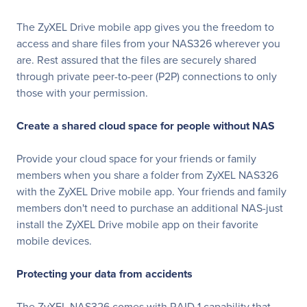
The ZyXEL Drive mobile app gives you the freedom to
access and share files from your NAS326 wherever you
are. Rest assured that the files are securely shared
through private peer-to-peer (P2P) connections to only
those with your permission.
Create a shared cloud space for people without NAS
Provide your cloud space for your friends or family
members when you share a folder from ZyXEL NAS326
with the ZyXEL Drive mobile app. Your friends and family
members don't need to purchase an additional NAS-just
install the ZyXEL Drive mobile app on their favorite
mobile devices.
Protecting your data from accidents
The ZyXEL NAS326 comes with RAID 1 capability that