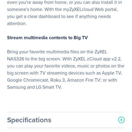
even you're away from home, or you can also install it in
someone's home. With the myZyXELcloud Web portal,
you get a clear dashboard to see if anything needs
attention.
Stream multimedia contents to Big TV
Bring your favorite multimedia files on the ZyXEL
NAS326 to the big screen. With ZyXEL zCloud app v2.2,
you can play your favorite videos, music or photos on the
big screen with TV streaming devices such as Apple TV,
Google Chromecast, Roku 3, Amazon Fire TV; or with
Samsung and LG Smart TV.
Specifications
General Information