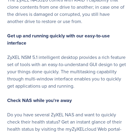
clone contents from one drive to another; in case one of
the drives is damaged or corrupted, you still have
another drive to restore or use from.
Get up and running quickly with our easy-to-use
interface
ZyXEL NSM 5.1 intelligent desktop provides a rich feature
set of tools with an easy-to-understand GUI design to get
your things done quickly. The multitasking capability
through multi-window interface enables you to quickly
get applications up and running.
Check NAS while you're away
Do you have several ZyXEL NAS and want to quickly
check their health status? Get an instant glance of their
health status by visiting the myZyXELcloud Web portal-