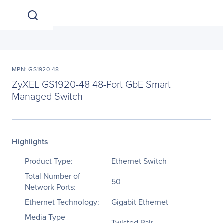
MPN: GS1920-48
ZyXEL GS1920-48 48-Port GbE Smart
Managed Switch
Highlights
Product Type:
Ethernet Switch
Total Number of
50
Network Ports:
Ethernet Technology:
Gigabit Ethernet
Media Type
Twisted Pair