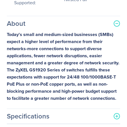
Supported:
About
Today's small and medium-sized businesses (SMBs)
expect a higher level of performance from their
networks-more connections to support diverse
applications, fewer network disruptions, easier
management and a greater degree of network security.
The ZyXEL GS1920 Series of switches fulfills these
expectations with support for 24/48 100/1000BASE-T
PoE Plus or non-PoE copper ports, as well as non-
blocking performance and high-power budget support
to facilitate a greater number of network connections.
Specifications
General Information