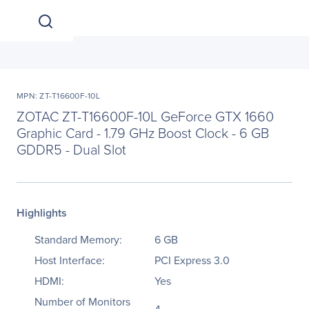
MPN: ZT-T16600F-10L
ZOTAC ZT-T16600F-10L GeForce GTX 1660
Graphic Card - 1.79 GHz Boost Clock - 6 GB
GDDR5 - Dual Slot
Highlights
Standard Memory:
6 GB
Host Interface:
PCI Express 3.0
HDMI:
Yes
Number of Monitors