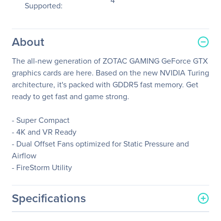
4
Supported:
About
The all-new generation of ZOTAC GAMING GeForce GTX
graphics cards are here. Based on the new NVIDIA Turing
architecture, it's packed with GDDR5 fast memory. Get
ready to get fast and game strong.
- Super Compact
- 4K and VR Ready
- Dual Offset Fans optimized for Static Pressure and
Airflow
- FireStorm Utility
Specifications
General Information