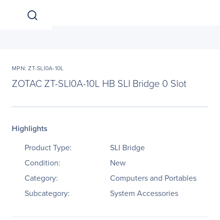
MPN: ZT-SLI0A-10L
ZOTAC ZT-SLI0A-10L HB SLI Bridge 0 Slot
Highlights
Product Type:
SLI Bridge
Condition:
New
Category:
Computers and Portables
Subcategory:
System Accessories