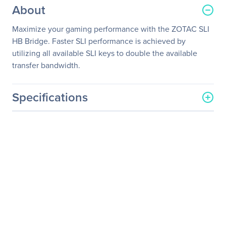
About
Maximize your gaming performance with the ZOTAC SLI
HB Bridge. Faster SLI performance is achieved by
utilizing all available SLI keys to double the available
transfer bandwidth.
Specifications
General Information
Manufacturer
Zotac USA Inc
Manufacturer Part Number
ZT-SLI0A-10L
Manufacturer Website
http://www.zotac.com
Address
Brand Name
Zotac
Product Model
ZT-SLI0A-10L