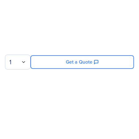
Product Name
SLI HB Bridge (0 Slot)
Product Type
SLI Bridge
Physical Characteristics
Weight (Approximate)
8 oz
1
Get a Quote
Sign up for our newsletter.
© 2026 Exxact Corporation
|
Privacy
|
Consent Preferences
|
Cookies