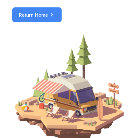
chevron_right
Return Home