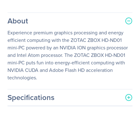
About
Experience premium graphics processing and energy
efficient computing with the ZOTAC ZBOX HD-ND01
mini-PC powered by an NVIDIA ION graphics processor
and Intel Atom processor. The ZOTAC ZBOX HD-ND01
mini-PC puts fun into energy-efficient computing with
NVIDIA CUDA and Adobe Flash HD acceleration
technologies.
Specifications
General Information
Manufacturer
Zotac USA Inc
Manufacturer Part Number
ZBOXHD-ND01-U