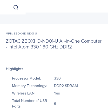
MPN: ZBOXHD-ND01-U
ZOTAC ZBOXHD-ND01-U All-in-One Computer
- Intel Atom 330 1.60 GHz DDR2
Highlights
Processor Model:
330
Memory Technology:
DDR2 SDRAM
Wireless LAN:
Yes
Total Number of USB
6
Ports: