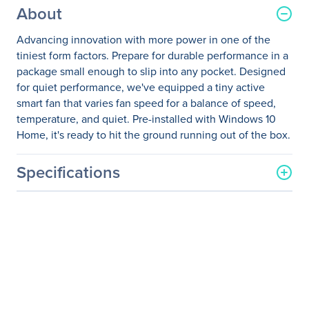
About
Advancing innovation with more power in one of the
tiniest form factors. Prepare for durable performance in a
package small enough to slip into any pocket. Designed
for quiet performance, we've equipped a tiny active
smart fan that varies fan speed for a balance of speed,
temperature, and quiet. Pre-installed with Windows 10
Home, it's ready to hit the ground running out of the box.
Specifications
General Information
Manufacturer
Zotac USA Inc
Manufacturer Part Number
ZBOX-PI220-W2B
Manufacturer Website
http://www.zotac.com
Address
Brand Name
Zotac