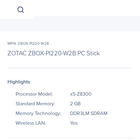
MPN: ZBOX-PI220-W2B
ZOTAC ZBOX-PI220-W2B PC Stick
Highlights
Processor Model:
x5-Z8300
Standard Memory:
2 GB
Memory Technology:
DDR3LM SDRAM
Wireless LAN:
Yes