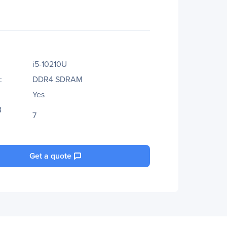
i5-10210U
:
DDR4 SDRAM
Yes
B
7
Get a quote