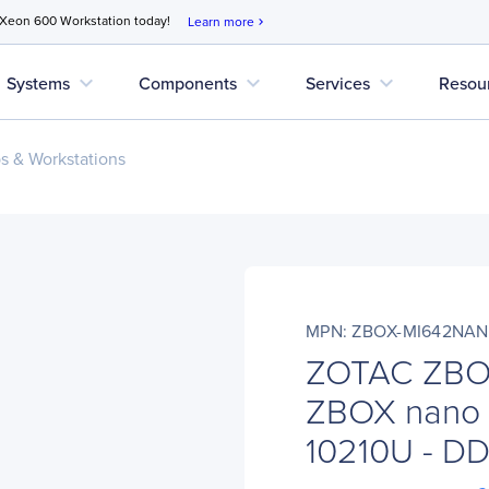
 Xeon 600 Workstation today!
Learn more
chevron_right
expand_more
expand_more
expand_more
Systems
Components
Services
Resou
s & Workstations
MPN: ZBOX-MI642NA
ZOTAC ZBO
ZBOX nano M
10210U - D