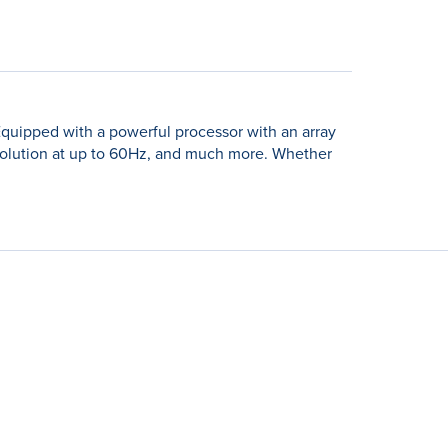
Equipped with a powerful processor with an array
esolution at up to 60Hz, and much more. Whether