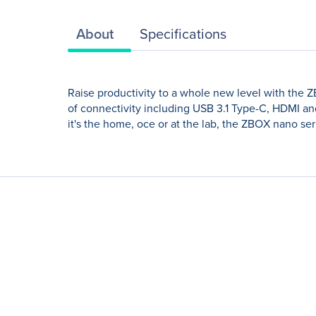
About
Specifications
Raise productivity to a whole new level with the 
of connectivity including USB 3.1 Type-C, HDMI an
it's the home, oce or at the lab, the ZBOX nano ser