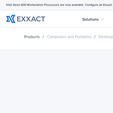
Intel Xeon 600 Workstation Processors are now available. Configure an Exxact
expand_more
Solutions
Products
/
Computers and Portables
/
Desktop