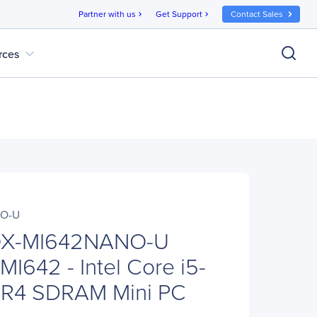
Partner with us
Get Support
Contact Sales
chevron_right
chevron_right
expand_more
rces
NO-U
X-MI642NANO-U
I642 - Intel Core i5-
DR4 SDRAM Mini PC