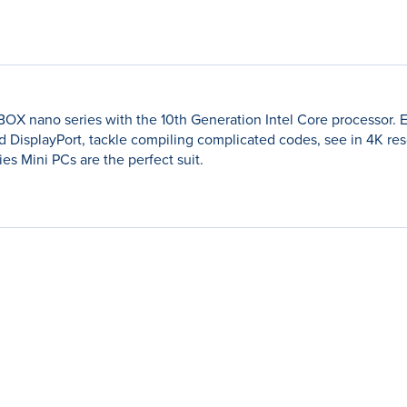
ZBOX nano series with the 10th Generation Intel Core processor. 
d DisplayPort, tackle compiling complicated codes, see in 4K r
ies Mini PCs are the perfect suit.