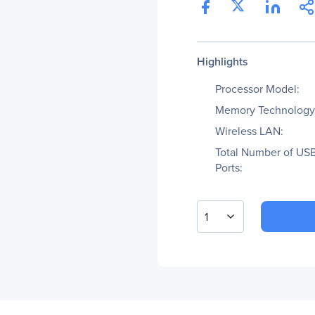
Highlights
Processor Model:
Memory Technology
Wireless LAN:
Total Number of US
Ports:
1