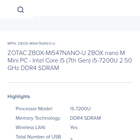
MPN: ZBOX-MI547NANO-U
ZOTAC ZBOX-MI547NANO-U ZBOX nano M
Mini PC - Intel Core i5 (7th Gen) i5-7200U 2.50
GHz DDR4 SDRAM
Highlights
Processor Model:
i5-7200U
Memory Technology:
DDR4 SDRAM
Wireless LAN:
Yes
Total Number of USB