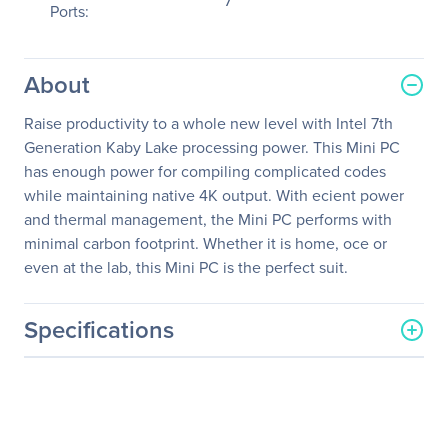
7
Ports:
About
Raise productivity to a whole new level with Intel 7th
Generation Kaby Lake processing power. This Mini PC
has enough power for compiling complicated codes
while maintaining native 4K output. With ecient power
and thermal management, the Mini PC performs with
minimal carbon footprint. Whether it is home, oce or
even at the lab, this Mini PC is the perfect suit.
Specifications
General Information
Manufacturer
Zotac USA Inc
Manufacturer Part Number
ZBOX-MI547NANO-U