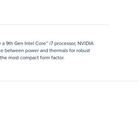
 a 9th Gen Intel Core™ i7 processor, NVIDIA
nce between power and thermals for robust
the most compact form factor.