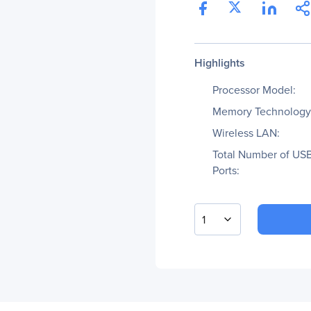
Highlights
Processor Model:
Memory Technology
Wireless LAN:
Total Number of US
Ports:
1