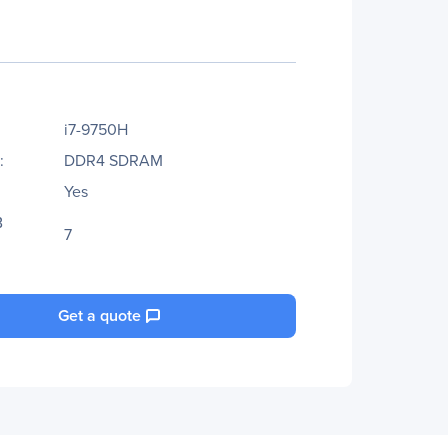
i7-9750H
:
DDR4 SDRAM
Yes
B
7
Get a quote