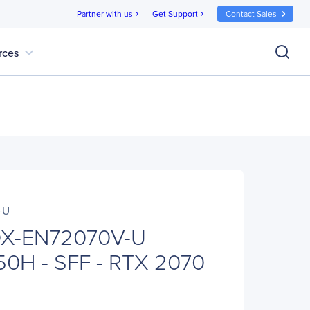
Partner with us
Get Support
Contact Sales
chevron_right
chevron_right
expand_more
rces
-U
X-EN72070V-U
50H - SFF - RTX 2070