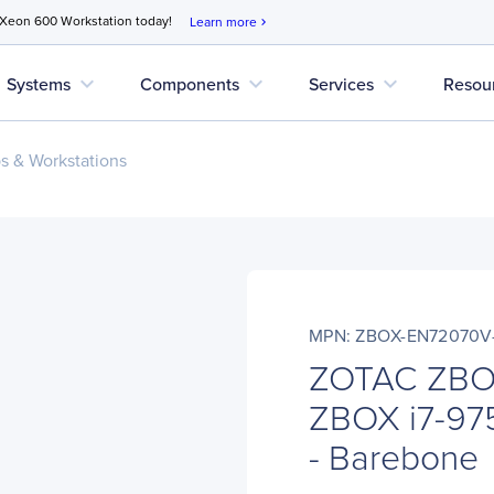
 Xeon 600 Workstation today!
Learn more
chevron_right
expand_more
expand_more
expand_more
Systems
Components
Services
Resou
s & Workstations
MPN: ZBOX-EN72070V
ZOTAC ZBO
ZBOX i7-97
- Barebone