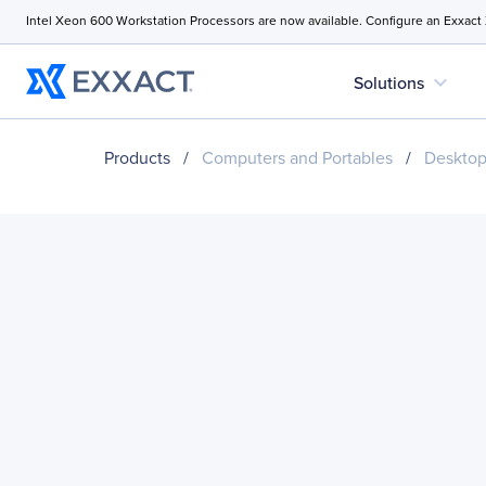
Intel Xeon 600 Workstation Processors are now available. Configure an Exxact
expand_more
Solutions
Products
/
Computers and Portables
/
Desktop