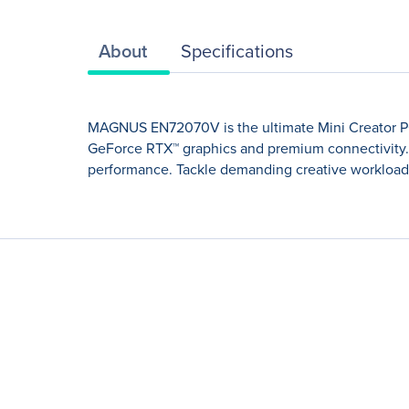
About
Specifications
MAGNUS EN72070V is the ultimate Mini Creator PC. 
GeForce RTX™ graphics and premium connectivity. 
performance. Tackle demanding creative workloads