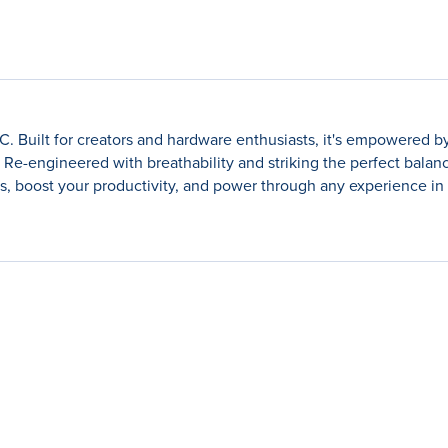
Built for creators and hardware enthusiasts, it's empowered by
Re-engineered with breathability and striking the perfect bala
, boost your productivity, and power through any experience in 