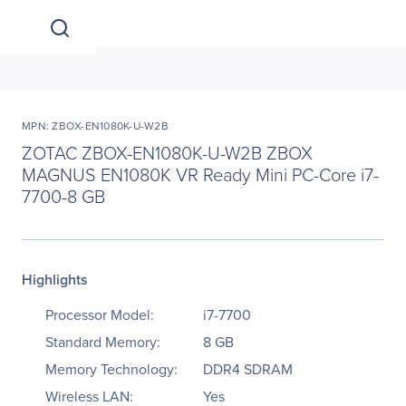
MPN: ZBOX-EN1080K-U-W2B
ZOTAC ZBOX-EN1080K-U-W2B ZBOX
MAGNUS EN1080K VR Ready Mini PC-Core i7-
7700-8 GB
Highlights
Processor Model:
i7-7700
Standard Memory:
8 GB
Memory Technology:
DDR4 SDRAM
Wireless LAN:
Yes