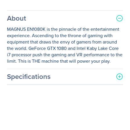
About
MAGNUS EN1080K is the pinnacle of the entertainment
experience. Ascending to the throne of gaming with
equipment that draws the envy of gamers from around
the world. GeForce GTX 1080 and Intel Kaby Lake Core
i7 processor push the gaming and VR performance to the
limit. This is THE machine that will power your play.
Specifications
General Information
Manufacturer
Zotac USA Inc
Manufacturer Part Number
ZBOX-EN1080K-U-W2B
Manufacturer Website
http://www.zotac.com
Address