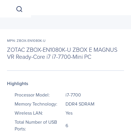
MPN: ZBOX-EN1080K-U
ZOTAC ZBOX-EN1080K-U ZBOX E MAGNUS
VR Ready-Core i7 i7-7700-Mini PC
Highlights
Processor Model:
i7-7700
Memory Technology:
DDR4 SDRAM
Wireless LAN:
Yes
Total Number of USB
6
Ports: