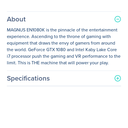
About
MAGNUS EN1080K is the pinnacle of the entertainment
experience. Ascending to the throne of gaming with
equipment that draws the envy of gamers from around
the world. GeForce GTX 1080 and Intel Kaby Lake Core
i7 processor push the gaming and VR performance to the
limit. This is THE machine that will power your play.
Specifications
General Information
Manufacturer
Zotac USA Inc
Manufacturer Part Number
ZBOX-EN1080K-U
Manufacturer Website
http://www.zotac.com
Address