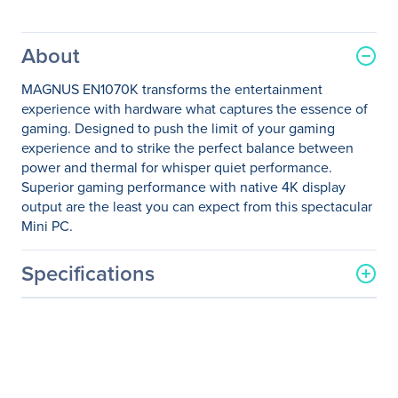
About
MAGNUS EN1070K transforms the entertainment
experience with hardware what captures the essence of
gaming. Designed to push the limit of your gaming
experience and to strike the perfect balance between
power and thermal for whisper quiet performance.
Superior gaming performance with native 4K display
output are the least you can expect from this spectacular
Mini PC.
Specifications
General Information
Manufacturer
Zotac USA Inc
Manufacturer Part Number
ZBOX-EN1070K-U-W2B