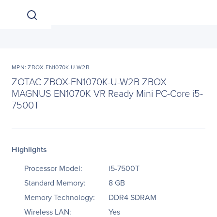
MPN: ZBOX-EN1070K-U-W2B
ZOTAC ZBOX-EN1070K-U-W2B ZBOX
MAGNUS EN1070K VR Ready Mini PC-Core i5-
7500T
Highlights
Processor Model:
i5-7500T
Standard Memory:
8 GB
Memory Technology:
DDR4 SDRAM
Wireless LAN:
Yes