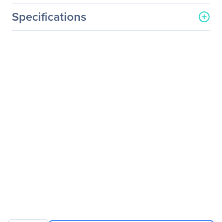
Specifications
General Information
Manufacturer
Zotac USA Inc
Manufacturer Part Number
ZBOX-EN1060-U
Manufacturer Website
http://www.zotac.com
Address
Brand Name
Zotac
Product Line
ZBOX
Product Series
E
Product Model
MAGNUS EN1060
Product Name
ZBOX MAGNUS EN1060
Desktop Computer
Product Type
Desktop Computer