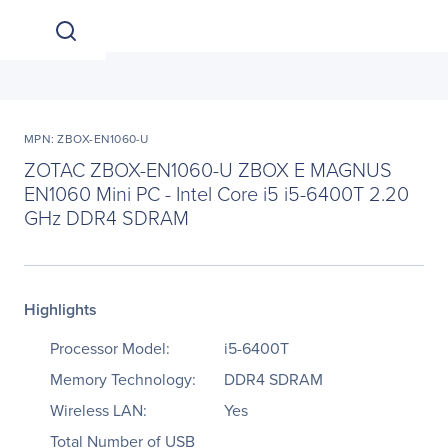
MPN: ZBOX-EN1060-U
ZOTAC ZBOX-EN1060-U ZBOX E MAGNUS
EN1060 Mini PC - Intel Core i5 i5-6400T 2.20
GHz DDR4 SDRAM
Highlights
Processor Model:
i5-6400T
Memory Technology:
DDR4 SDRAM
Wireless LAN:
Yes
Total Number of USB