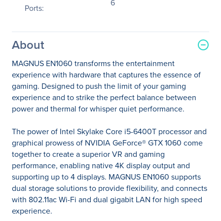
6
Ports:
About
MAGNUS EN1060 transforms the entertainment
experience with hardware that captures the essence of
gaming. Designed to push the limit of your gaming
experience and to strike the perfect balance between
power and thermal for whisper quiet performance.
The power of Intel Skylake Core i5-6400T processor and
graphical prowess of NVIDIA GeForce® GTX 1060 come
together to create a superior VR and gaming
performance, enabling native 4K display output and
supporting up to 4 displays. MAGNUS EN1060 supports
dual storage solutions to provide flexibility, and connects
with 802.11ac Wi-Fi and dual gigabit LAN for high speed
experience.