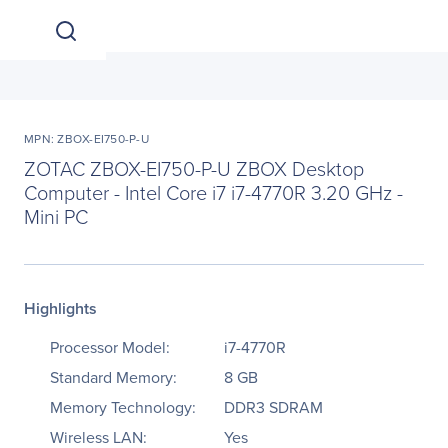
MPN: ZBOX-EI750-P-U
ZOTAC ZBOX-EI750-P-U ZBOX Desktop
Computer - Intel Core i7 i7-4770R 3.20 GHz -
Mini PC
Highlights
Processor Model:
i7-4770R
Standard Memory:
8 GB
Memory Technology:
DDR3 SDRAM
Wireless LAN:
Yes