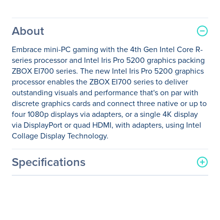
About
Embrace mini-PC gaming with the 4th Gen Intel Core R-
series processor and Intel Iris Pro 5200 graphics packing
ZBOX EI700 series. The new Intel Iris Pro 5200 graphics
processor enables the ZBOX EI700 series to deliver
outstanding visuals and performance that's on par with
discrete graphics cards and connect three native or up to
four 1080p displays via adapters, or a single 4K display
via DisplayPort or quad HDMI, with adapters, using Intel
Collage Display Technology.
Specifications
General Information
Manufacturer
Zotac USA Inc
Manufacturer Part Number
ZBOX-EI750-P-U