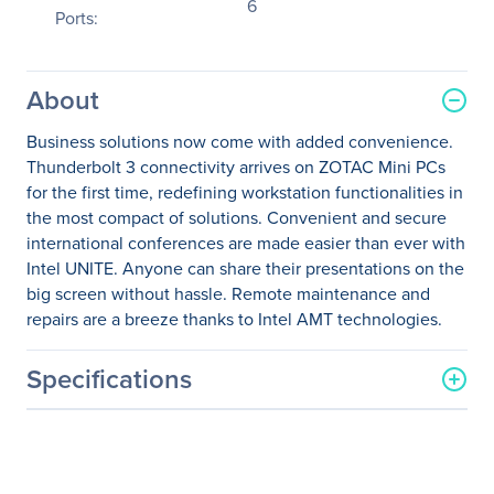
6
Ports:
About
Business solutions now come with added convenience.
Thunderbolt 3 connectivity arrives on ZOTAC Mini PCs
for the first time, redefining workstation functionalities in
the most compact of solutions. Convenient and secure
international conferences are made easier than ever with
Intel UNITE. Anyone can share their presentations on the
big screen without hassle. Remote maintenance and
repairs are a breeze thanks to Intel AMT technologies.
Specifications
General Information
Manufacturer
Zotac USA Inc