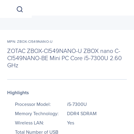
MPN: ZBOX-CI549NANO-U
ZOTAC ZBOX-CI549NANO-U ZBOX nano C-
CI549NANO-BE Mini PC Core i5-7300U 2.60
GHz
Highlights
Processor Model:
i5-7300U
Memory Technology:
DDR4 SDRAM
Wireless LAN:
Yes
Total Number of USB