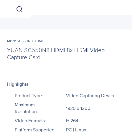
MPN: SC550N8 HDMI
YUAN SC550N8 HDMI 8x HDMI Video
Capture Card
Highlights
Product Type:
Video Capturing Device
Maximum
1920 x 1200
Resolution:
Video Formats:
H.264
Platform Supported:
PC | Linux