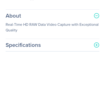
About
Real-Time HD RAW Data Video Capture with Exceptional
Quality
Specifications
General Information
Manufacturer
YUAN High-Tech
Development Co., Ltd.
Manufacturer Part Number
SC550N8 HDMI
Manufacturer Website
http://www.yuan.com.tw
Address
Brand Name
YUAN
Product Model
SC550N8 HDMI