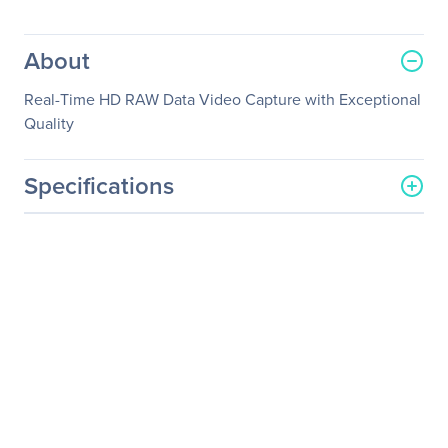
About
Real-Time HD RAW Data Video Capture with Exceptional
Quality
Specifications
General Information
Manufacturer
YUAN High-Tech
Development Co., Ltd.
Manufacturer Part Number
SC550N1-L HDV
Manufacturer Website
http://www.yuan.com.tw
Address
Brand Name
YUAN
Product Model
SC550N1-L HDV