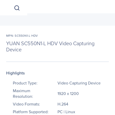
MPN: SC550N1-L HDV
YUAN SC550N1-L HDV Video Capturing
Device
Highlights
Product Type:
Video Capturing Device
Maximum
1920 x 1200
Resolution:
Video Formats:
H.264
Platform Supported:
PC | Linux