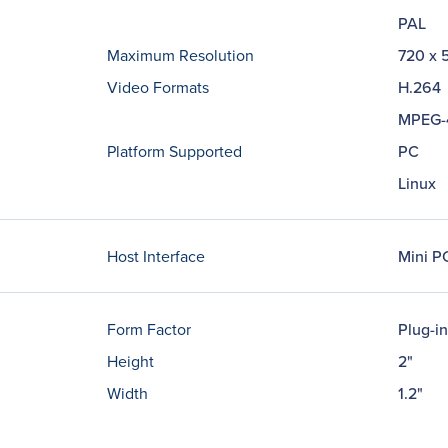
PAL
Maximum Resolution
720 x 
Video Formats
H.264
MPEG-
Platform Supported
PC
Linux
Host Interface
Mini PC
Form Factor
Plug-i
Height
2"
Width
1.2"