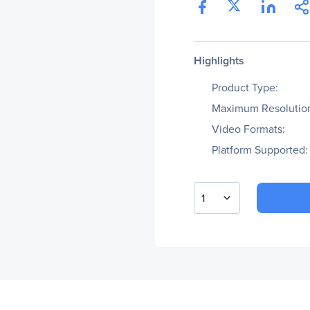
Highlights
Product Type:
Maximum Resolutio
Video Formats:
Platform Supported:
1