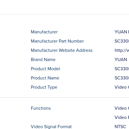
Manufacturer
YUAN H
Manufacturer Part Number
SC330
Manufacturer Website Address
http:/
Brand Name
YUAN
Product Model
SC330
Product Name
SC330N
Product Type
Video 
Functions
Video 
Video 
Video Signal Format
NTSC