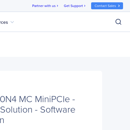
Partner with us
Get Support
Contact Sales
chevron_right
chevron_right
expand_more
rces
N4 MC MiniPCIe -
Solution - Software
n