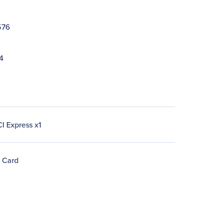
576
4
I Express x1
n Card