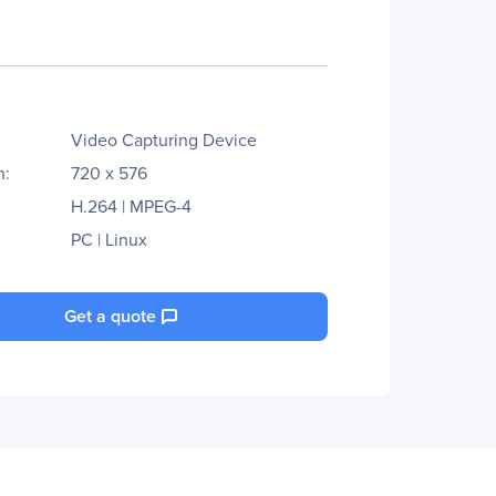
Video Capturing Device
n:
720 x 576
H.264 | MPEG-4
PC | Linux
Get a quote