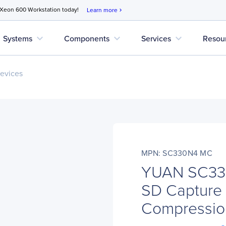
 Xeon 600 Workstation today!
Learn more
chevron_right
expand_more
expand_more
expand_more
Systems
Components
Services
Resou
evices
MPN: SC330N4 MC
YUAN SC330
SD Capture 
Compressio