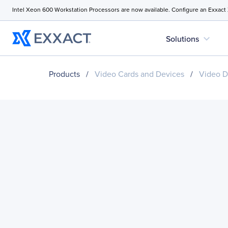
Intel Xeon 600 Workstation Processors are now available. Configure an Exxact
expand_more
Solutions
Products
/
Video Cards and Devices
/
Video D