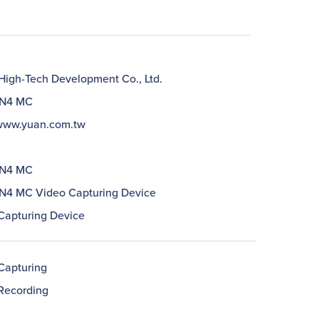
igh-Tech Development Co., Ltd.
N4 MC
/www.yuan.com.tw
N4 MC
4 MC Video Capturing Device
Capturing Device
Capturing
Recording