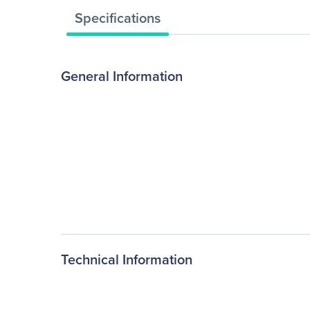
Specifications
General Information
Technical Information