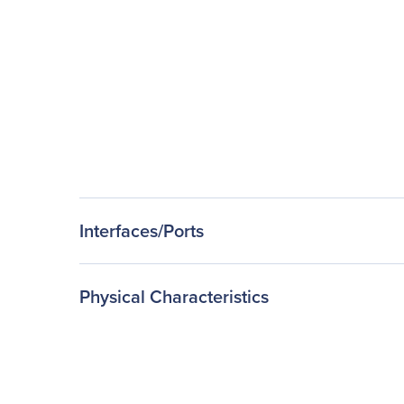
Interfaces/Ports
Physical Characteristics