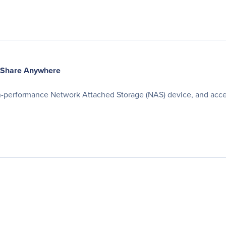
 Share Anywhere
gh-performance Network Attached Storage (NAS) device, and acce