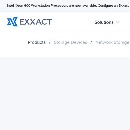
Intel Xeon 600 Workstation Processors are now available. Configure an Exxact
expand_more
Solutions
Products
/
Storage Devices
/
Network Storage