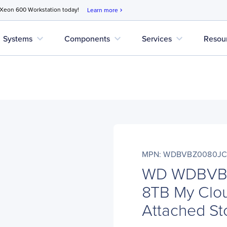
 Xeon 600 Workstation today!
Learn more
chevron_right
expand_more
expand_more
expand_more
Systems
Components
Services
Resou
MPN: WDBVBZ0080JC
WD WDBVB
8TB My Clou
Attached St