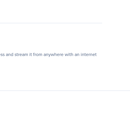
ss and stream it from anywhere with an internet