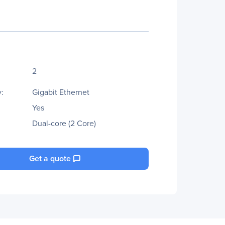
2
:
Gigabit Ethernet
Yes
Dual-core (2 Core)
Get a quote