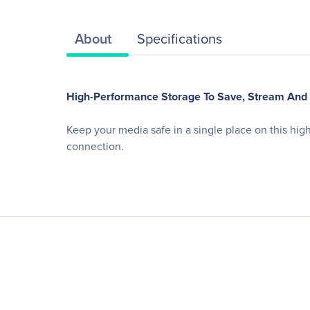
About
Specifications
High-Performance Storage To Save, Stream And
Keep your media safe in a single place on this hi
connection.