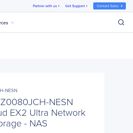
Partner with us
Get Support
Contact Sales
chevron_right
chevron_right
expand_more
rces
H-NESN
Z0080JCH-NESN
d EX2 Ultra Network
orage - NAS