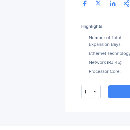
Highlights
Number of Total
Expansion Bays:
Ethernet Technology
Network (RJ-45):
Processor Core:
1