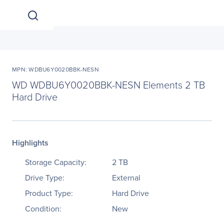
MPN: WDBU6Y0020BBK-NESN
WD WDBU6Y0020BBK-NESN Elements 2 TB
Hard Drive
Highlights
Storage Capacity:
2 TB
Drive Type:
External
Product Type:
Hard Drive
Condition:
New