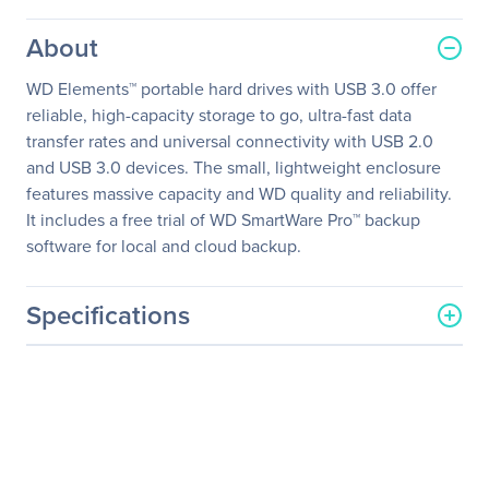
About
WD Elements™ portable hard drives with USB 3.0 offer
reliable, high-capacity storage to go, ultra-fast data
transfer rates and universal connectivity with USB 2.0
and USB 3.0 devices. The small, lightweight enclosure
features massive capacity and WD quality and reliability.
It includes a free trial of WD SmartWare Pro™ backup
software for local and cloud backup.
Specifications
General Information
Manufacturer
Western Digital
Corporation
Manufacturer Part Number
WDBU6Y0020BBK-NESN