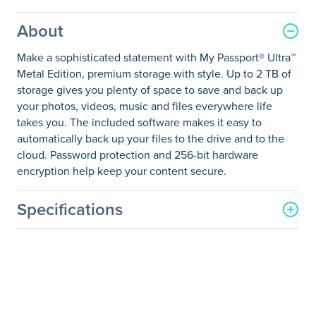
About
Make a sophisticated statement with My Passport® Ultra™
Metal Edition, premium storage with style. Up to 2 TB of
storage gives you plenty of space to save and back up
your photos, videos, music and files everywhere life
takes you. The included software makes it easy to
automatically back up your files to the drive and to the
cloud. Password protection and 256-bit hardware
encryption help keep your content secure.
Specifications
General Information
Manufacturer
Western Digital
Corporation
Manufacturer Part Number
WDBEZW0020BBA-NESN