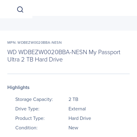
MPN: WDBEZW0020BBA-NESN
WD WDBEZW0020BBA-NESN My Passport
Ultra 2 TB Hard Drive
Highlights
Storage Capacity:
2 TB
Drive Type:
External
Product Type:
Hard Drive
Condition:
New