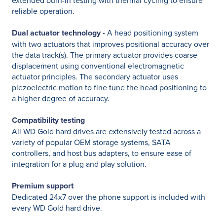
extended burn-in testing with thermal cycling to ensure
reliable operation.
Dual actuator technology -
A head positioning system
with two actuators that improves positional accuracy over
the data track(s). The primary actuator provides coarse
displacement using conventional electromagnetic
actuator principles. The secondary actuator uses
piezoelectric motion to fine tune the head positioning to
a higher degree of accuracy.
Compatibility testing
All WD Gold hard drives are extensively tested across a
variety of popular OEM storage systems, SATA
controllers, and host bus adapters, to ensure ease of
integration for a plug and play solution.
Premium support
Dedicated 24x7 over the phone support is included with
every WD Gold hard drive.