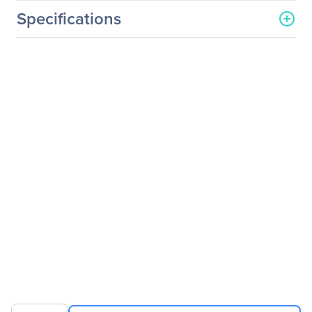
Specifications
General Information
Manufacturer
Western Digital
Corporation
Manufacturer Part Number
WD8002FRYZ
Manufacturer Website
http://www.wdc.com
Address
Brand Name
WD
Product Line
Gold
Product Model
WD8002FRYZ
Product Name
Gold High-Capacity
Datacenter Hard Drive
Product Type
Hard Drive