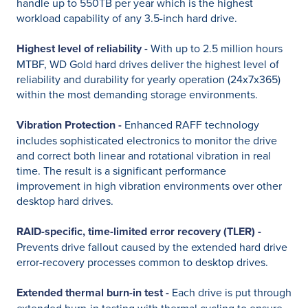
handle up to 550TB per year which is the highest
workload capability of any 3.5-inch hard drive.
Highest level of reliability -
With up to 2.5 million hours
MTBF, WD Gold hard drives deliver the highest level of
reliability and durability for yearly operation (24x7x365)
within the most demanding storage environments.
Vibration Protection -
Enhanced RAFF technology
includes sophisticated electronics to monitor the drive
and correct both linear and rotational vibration in real
time. The result is a significant performance
improvement in high vibration environments over other
desktop hard drives.
RAID-specific, time-limited error recovery (TLER) -
Prevents drive fallout caused by the extended hard drive
error-recovery processes common to desktop drives.
Extended thermal burn-in test -
Each drive is put through