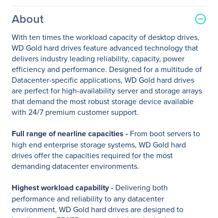
About
With ten times the workload capacity of desktop drives,
WD Gold hard drives feature advanced technology that
delivers industry leading reliability, capacity, power
efficiency and performance. Designed for a multitude of
Datacenter-specific applications, WD Gold hard drives
are perfect for high-availability server and storage arrays
that demand the most robust storage device available
with 24/7 premium customer support.
Full range of nearline capacities -
From boot servers to
high end enterprise storage systems, WD Gold hard
drives offer the capacities required for the most
demanding datacenter environments.
Highest workload capability -
Delivering both
performance and reliability to any datacenter
environment, WD Gold hard drives are designed to