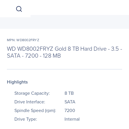
MPN: WD8002FRYZ
WD WD8002FRYZ Gold 8 TB Hard Drive - 3.5 -
SATA - 7200 - 128 MB
Highlights
Storage Capacity:
8 TB
Drive Interface:
SATA
Spindle Speed (rpm):
7200
Drive Type:
Internal